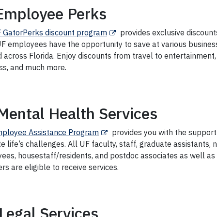
Employee Perks
 GatorPerks discount program
provides exclusive discount
 UF employees have the opportunity to save at various busines
 across Florida. Enjoy discounts from travel to entertainment
ss, and much more.
Mental Health Services
ployee Assistance Program
provides you with the support
e life’s challenges.
All UF faculty, staff, graduate assistants,
ees, housestaff/residents, and postdoc associates as well as
 are eligible to receive services.
Legal Services