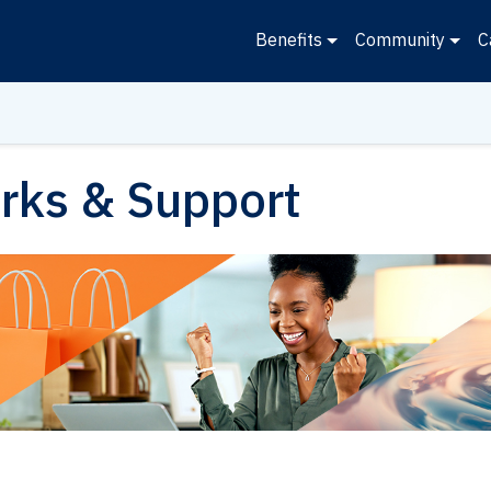
Benefits
Community
C
rks & Support