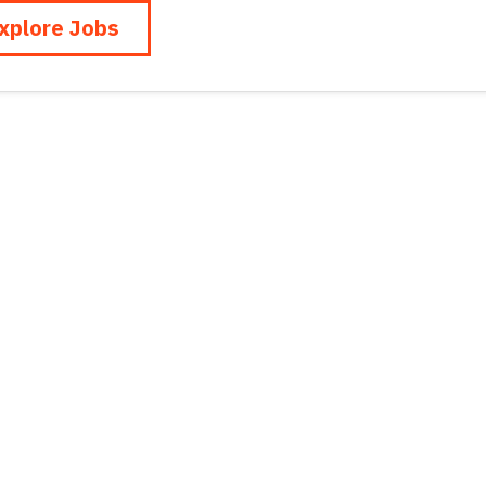
xplore Jobs