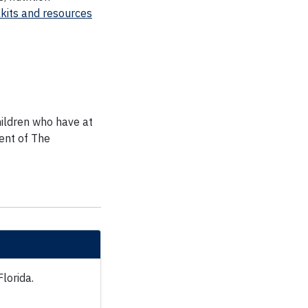
kits and resources
hildren who have at
ent of The
Florida.