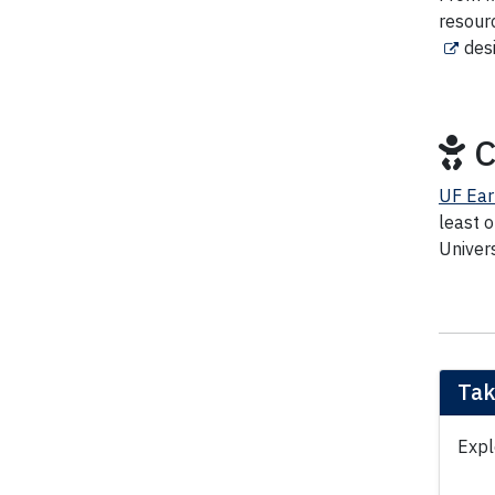
resour
des
C
UF Ear
least 
Univers
Tak
Expl