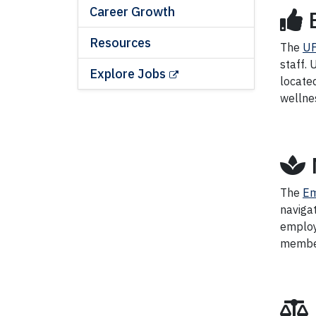
Career Growth
Resources
The
UF
staff.
Explore Jobs
located
wellne
The
Em
navigat
employ
members