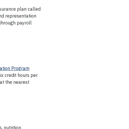
nsurance plan called
and representation
 through payroll
ation Program
six credit hours per
at the nearest
, nutrition