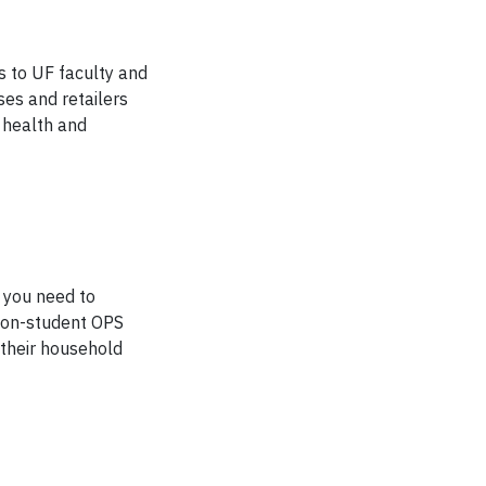
s to UF faculty and
ses and retailers
, health and
 you need to
 non-student OPS
 their household