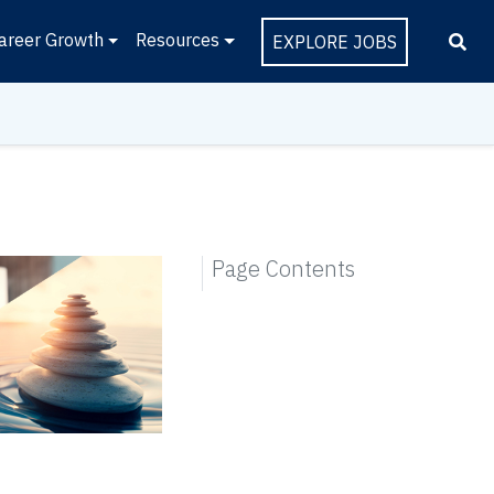
areer Growth
Resources
EXPLORE JOBS
Page Contents