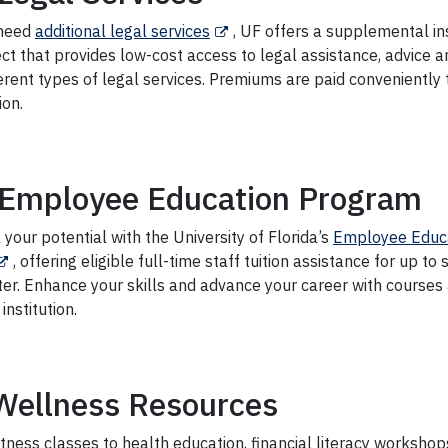
 need
additional legal services
, UF offers a supplemental i
ct that provides low-cost access to legal assistance, advice 
erent types of legal services. Premiums are paid conveniently
ion.
Employee Education Program
your potential with the University of Florida’s
Employee Educ
, offering eligible full-time staff tuition assistance for up to 
er. Enhance your skills and advance your career with courses 
 institution.
Wellness Resources
tness classes to health education, financial literacy workshops