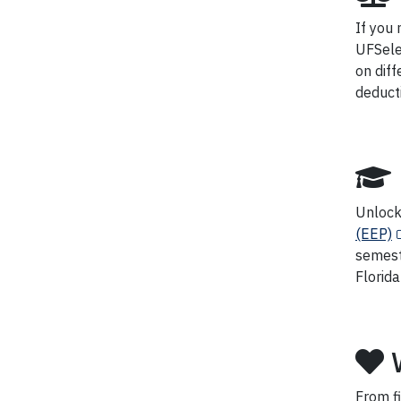
If you
UFSele
on diff
deduct
Unlock 
(EEP)
semest
Florida
From fi