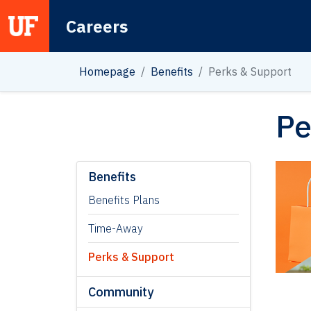
Careers
Main Navigation
Homepage
Benefits
Perks & Support
Pe
Benefits
Benefits Plans
Time-Away
Perks & Support
Community