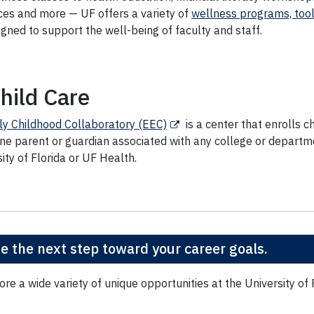
ces and more — UF offers a variety of
wellness programs, tool
igned to support the well-being of faculty and staff.
hild Care
ly Childhood Collaboratory (EEC)
is a center that enrolls c
one parent or guardian associated with any college or departm
ity of Florida or UF Health.
e the next step toward your career goals.
ore a wide variety of unique opportunities at the University of 